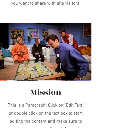
you want to share with site visitors.
Mission
This is a Paragraph. Click on "Edit Text"
or double click on the text box to start
editing the content and make sure to