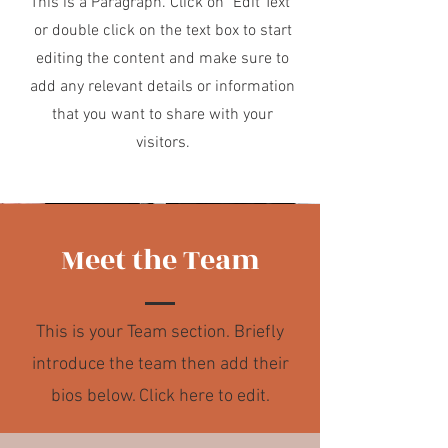
This is a Paragraph. Click on "Edit Text"
or double click on the text box to start
editing the content and make sure to
add any relevant details or information
that you want to share with your
visitors.
Meet the Team
This is your Team section.
Briefly
introduce the team then add their
bios below. Click here to edit.