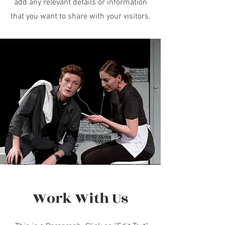
add any relevant details or information
that you want to share with your visitors.
Work With Us