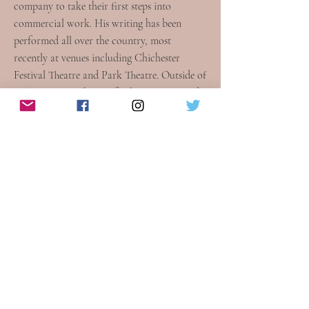
company to take their first steps into
commercial work. His writing has been
performed all over the country, most
recently at venues including Chichester
Festival Theatre and Park Theatre. Outside of
WTM, Dan works as a freelance writer and
producer, and is also a Compliance Officer
for the British Board of Film Classification.