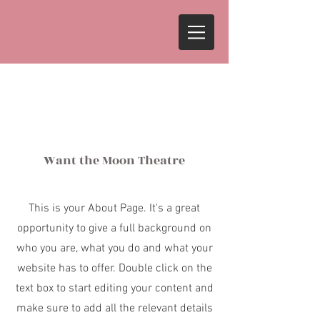
About
Want the Moon Theatre
This is your About Page. It's a great
opportunity to give a full background on
who you are, what you do and what your
website has to offer. Double click on the
text box to start editing your content and
make sure to add all the relevant details