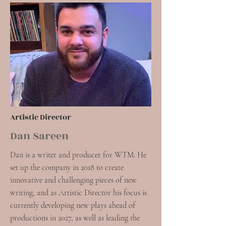
Artistic Director
Dan Sareen
Dan is a writer and producer for WTM. He
set up the company in 2018 to create
innovative and challenging pieces of new
writing, and as Artistic Director his focus is
currently developing new plays ahead of
productions in 2027, as well as leading the