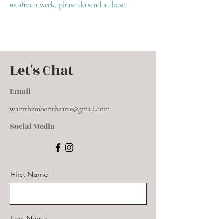
us after a week, please do send a chase.
Let's Chat
Email
wantthemoontheatre@gmail.com
Social Media
First Name
Last Name