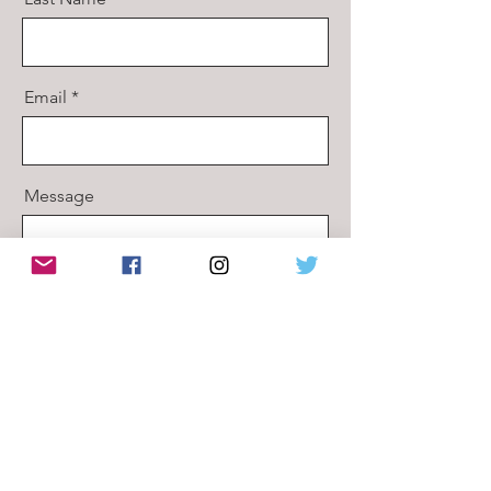
Email
Message
Send