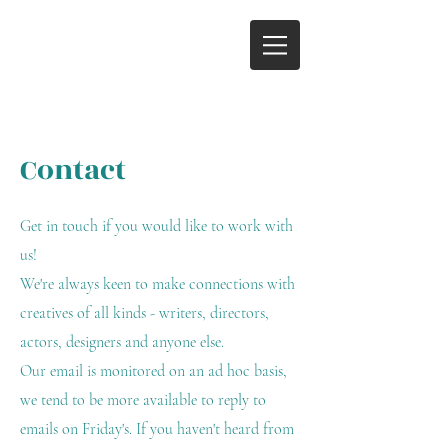
Contact
Get in touch if you would like to work with
us!
We're always keen to make connections with
creatives of all kinds - writers, directors,
actors, designers and anyone else.
Our email is monitored on an ad hoc basis,
we tend to be more available to reply to
emails on Friday's. If you haven't heard from