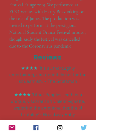
Festival Fringe 2019. We performed at
ZOO Venues with Harry Boaz taking on
the role of James. The production was
invited to perform at the prestigious
National Student Drama Festival in 2020,
though sadly the festival was cancelled
due to the Coronavirus pandemic.
Reviews
★★★★
'It’s all thoroughly
entertaining, and definitely not for the
squeamish.' - The Scotsman
★★★★
'Other Peoples Teeth is a
unique, visceral and violent vignette,
exploring the emotional depths of
brutality' - Broadway Baby
★★★★
‘As a black, ‘romantic’