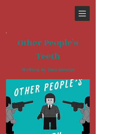
Other People's
Teeth
Written by Dan Sareen