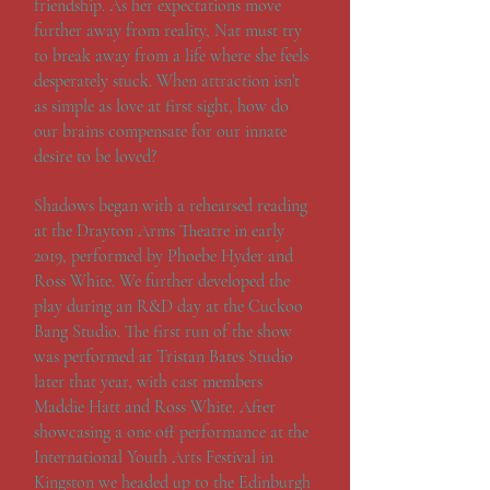
friendship. As her expectations move
further away from reality, Nat must try
to break away from a life where she feels
desperately stuck. When attraction isn’t
as simple as love at first sight, how do
our brains compensate for our innate
desire to be loved?
Shadows began with a rehearsed reading
at the Drayton Arms Theatre in early
2019, performed by Phoebe Hyder and
Ross White. We further developed the
play during an R&D day at the Cuckoo
Bang Studio. The first run of the show
was performed at Tristan Bates Studio
later that year, with cast members
Maddie Hatt and Ross White. After
showcasing a one off performance at the
International Youth Arts Festival in
Kingston we headed up to the Edinburgh