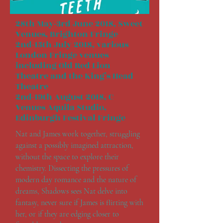
28th May-3rd June 2018, Sweet
Venues, Brighton Fringe
2nd-15th July 2018, various
London Fringe venues
including Old Red Lion
Theatre and the King’s Head
Theatre
2nd-19th August 2018, C
Venues Aquila Studio,
Edinburgh Festival Fringe
Nat and James work together, struggling
against a possibly imagined attraction,
without the space to explore their
chemistry. Dissecting the pressures of
modern day romance and the nature of
dreams, Shadows sees Nat delve into
fantasy, never sure if James is flirting with
her, or if they are edging closer to