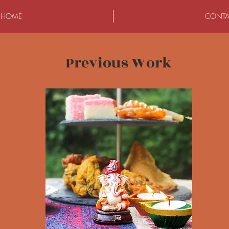
HOME
CONTA
Previous Work